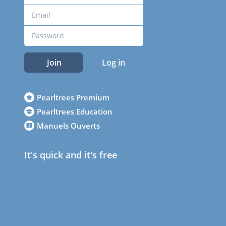
Join
Log in
Pearltrees Premium
Pearltrees Education
Manuels Ouverts
It's quick and it's free