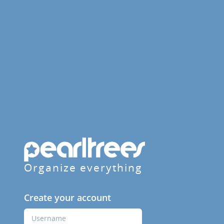
Organize everything
Create your account