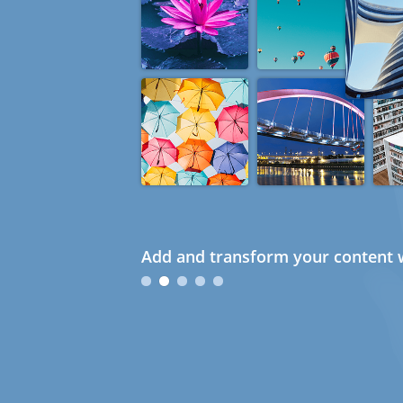
Add and transform your content w