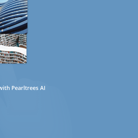
ith Pearltrees AI