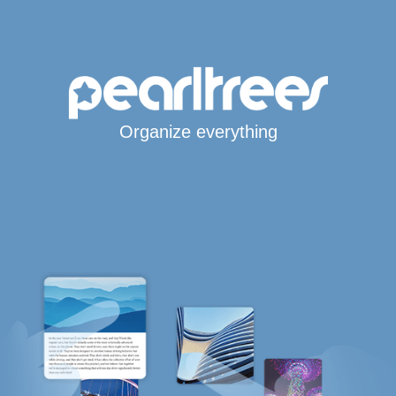
Organize everything