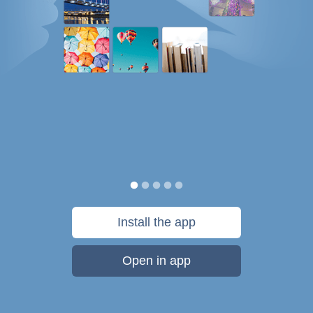
Install the app
Open in app