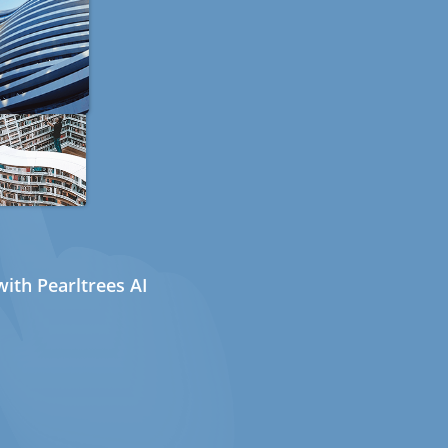
ith Pearltrees AI