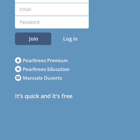
Join
Log in
Pearltrees Premium
Pearltrees Education
Manuels Ouverts
It's quick and it's free