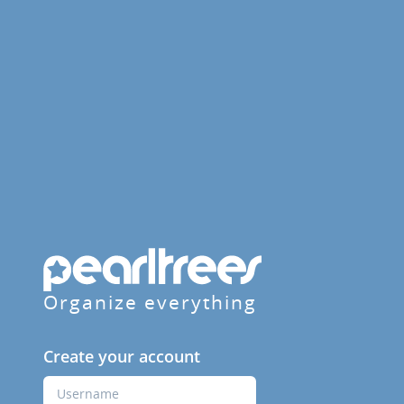
Organize everything
Create your account