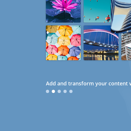
Add and transform your content w