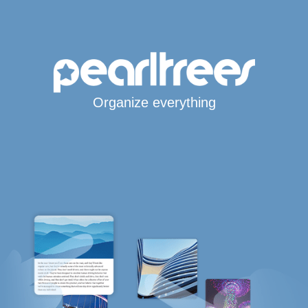
Organize everything