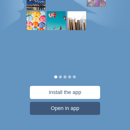
Install the app
Open in app