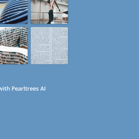
ith Pearltrees AI