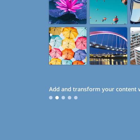
Add and transform your content w