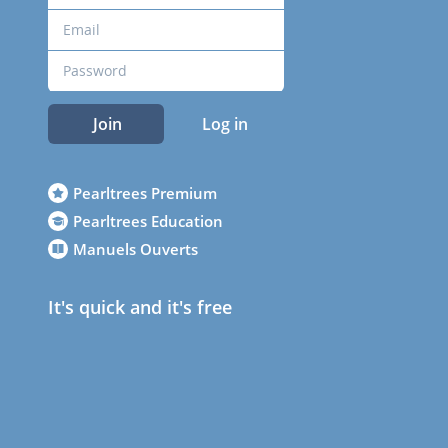
Join
Log in
Pearltrees Premium
Pearltrees Education
Manuels Ouverts
It's quick and it's free