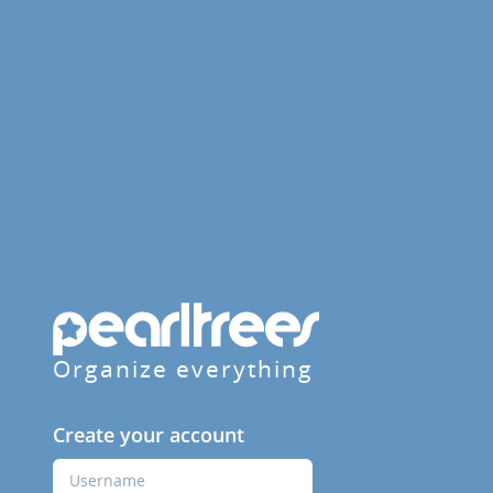
Organize everything
Create your account