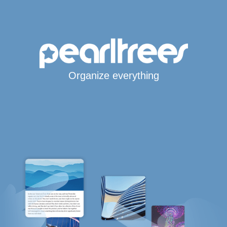
Organize everything