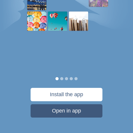
Install the app
Open in app