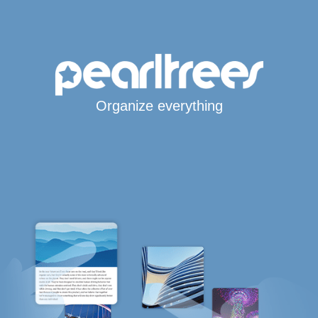
Organize everything