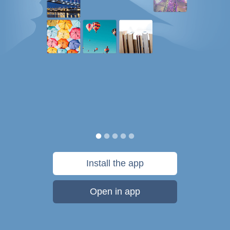
Install the app
Open in app