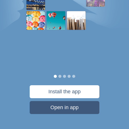
Install the app
Open in app