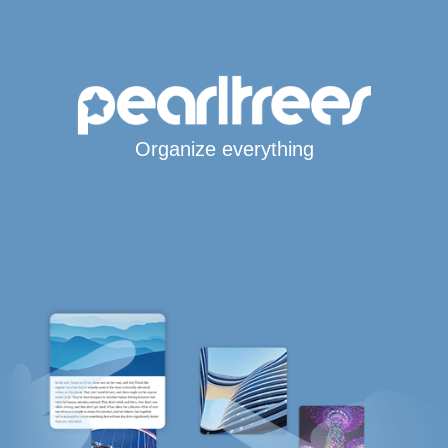
Organize everything