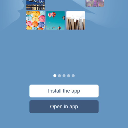
Install the app
Open in app