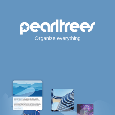
Organize everything