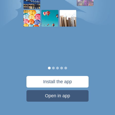
Install the app
Open in app