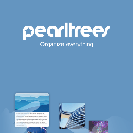
Organize everything