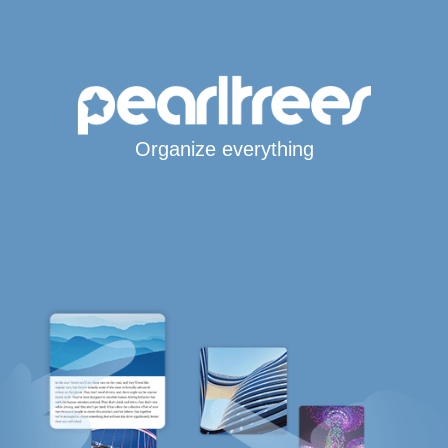
Organize everything