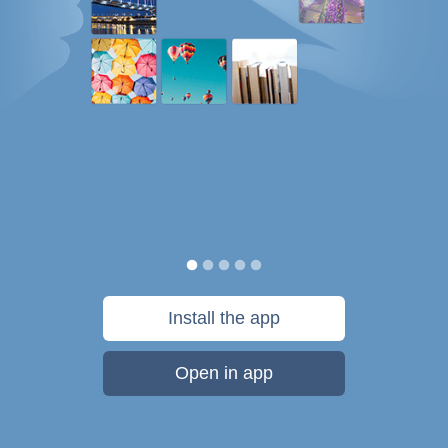
Install the app
Open in app