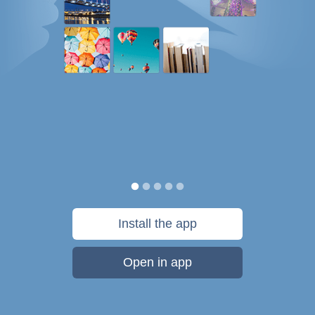
Install the app
Open in app