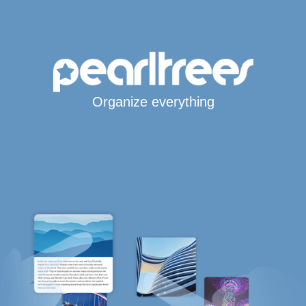
Organize everything