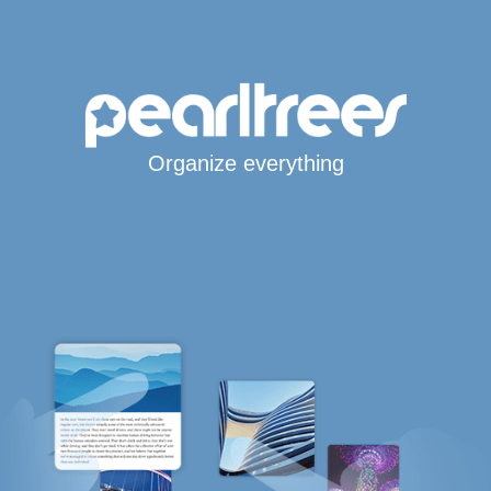
Organize everything