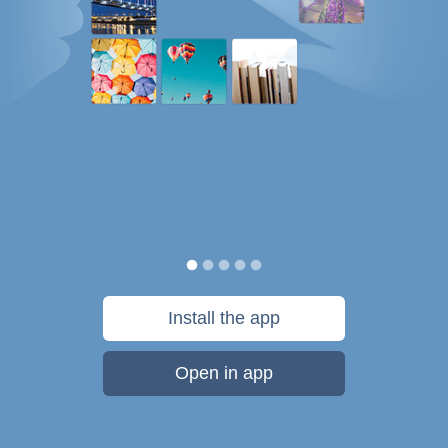
Install the app
Open in app