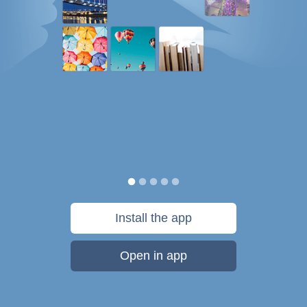
Install the app
Open in app