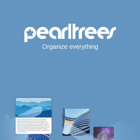
Organize everything