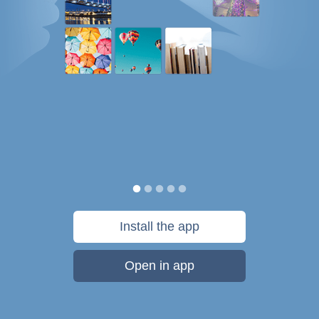
Install the app
Open in app