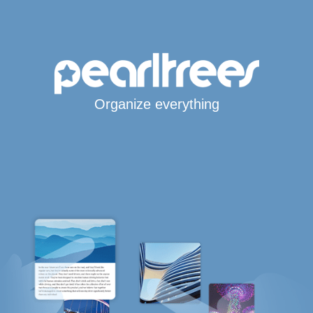
Organize everything