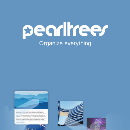
Organize everything