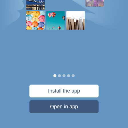
Install the app
Open in app