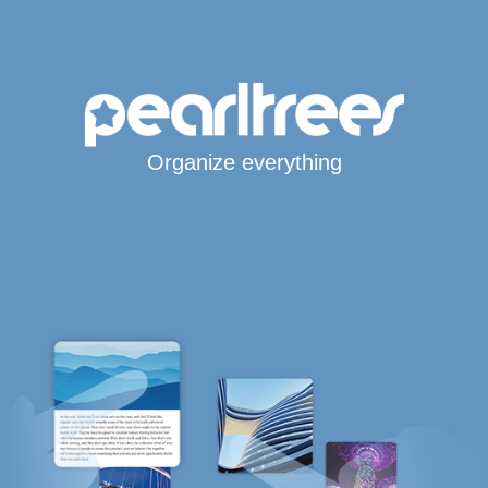
Organize everything