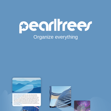
Organize everything