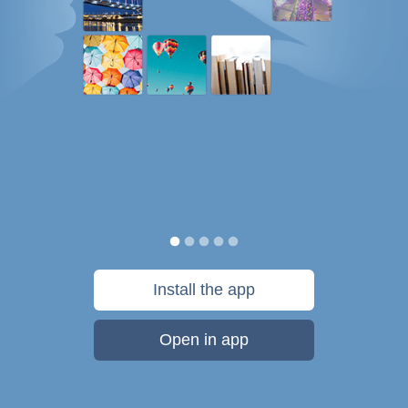
Install the app
Open in app