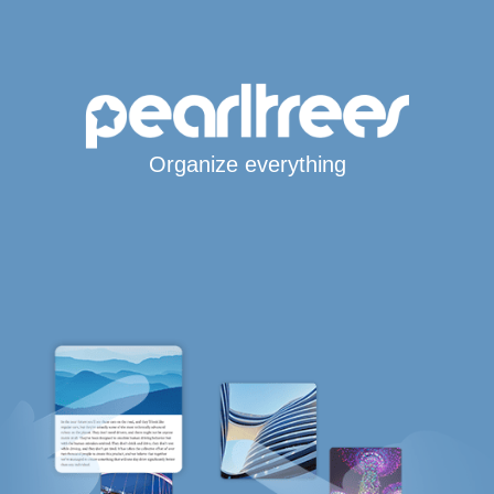
Organize everything