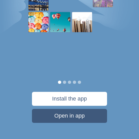
Install the app
Open in app