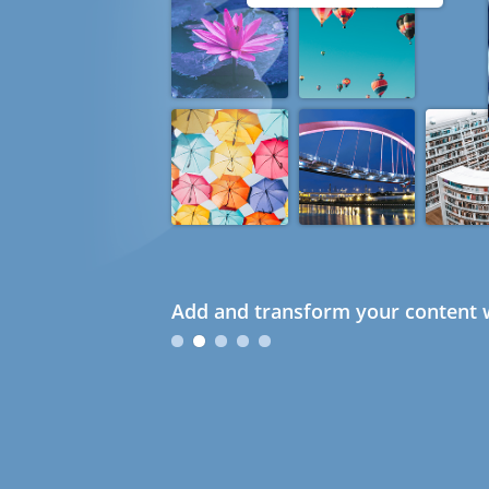
Add and transform your content w