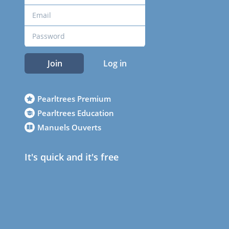
Join
Log in
Pearltrees Premium
Pearltrees Education
Manuels Ouverts
It's quick and it's free