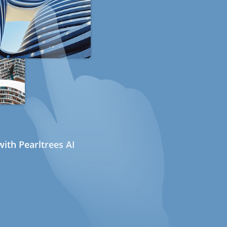
ith Pearltrees AI