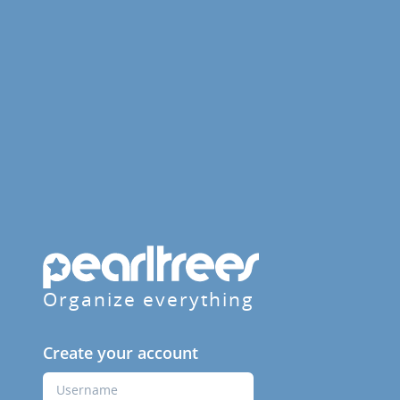
Organize everything
Create your account