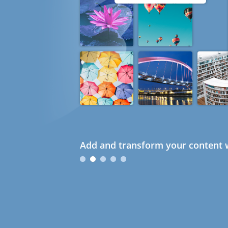
Add and transform your content w