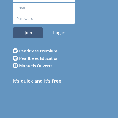
Join
Log in
Pearltrees Premium
Pearltrees Education
Manuels Ouverts
It's quick and it's free