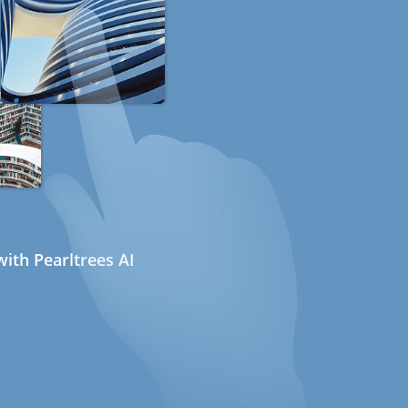
ith Pearltrees AI