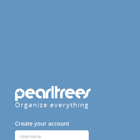
Organize everything
Create your account