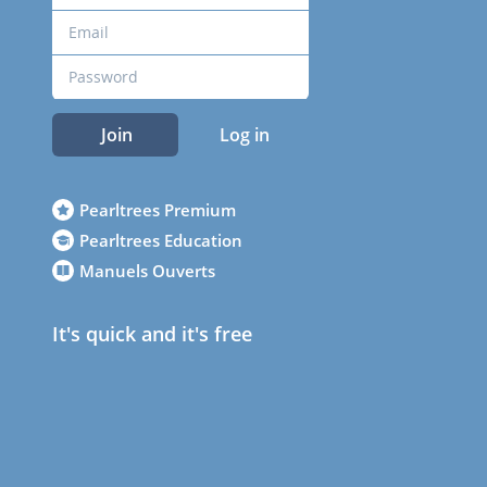
Join
Log in
Pearltrees Premium
Pearltrees Education
Manuels Ouverts
It's quick and it's free