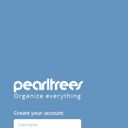
Organize everything
Create your account