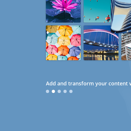
Add and transform your content w