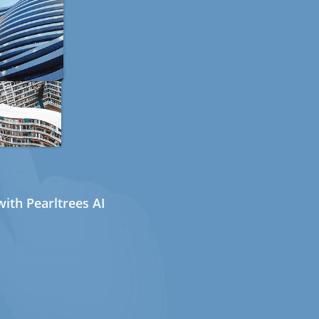
ith Pearltrees AI