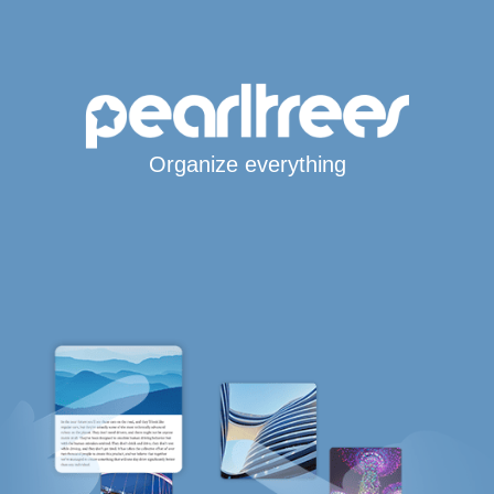
Organize everything