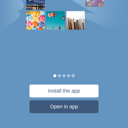
Install the app
Open in app