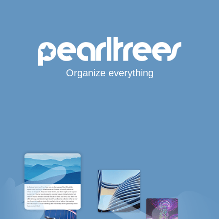
Organize everything