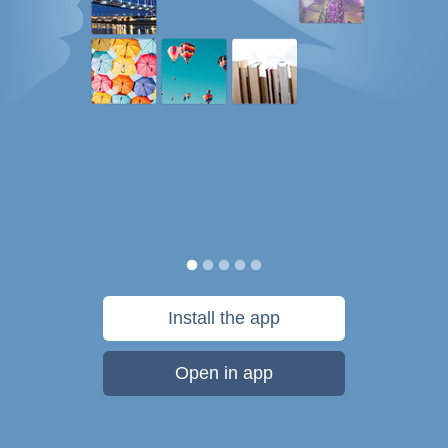
Install the app
Open in app