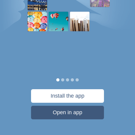
Install the app
Open in app