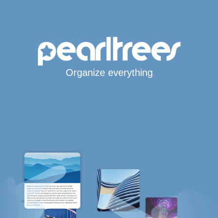
Organize everything