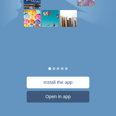
Install the app
Open in app