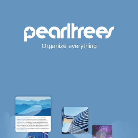
Organize everything