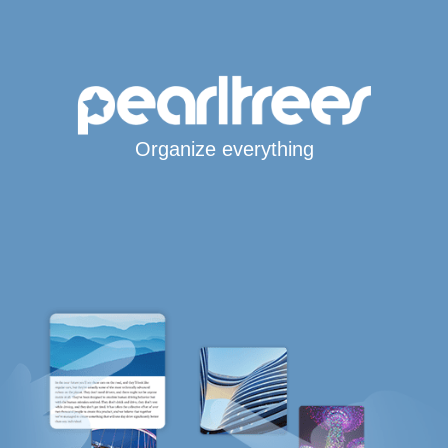
Organize everything