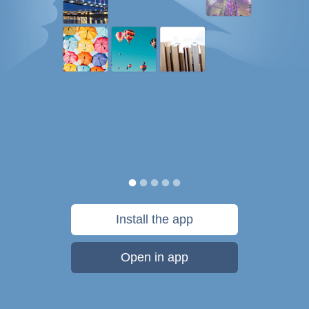
Install the app
Open in app