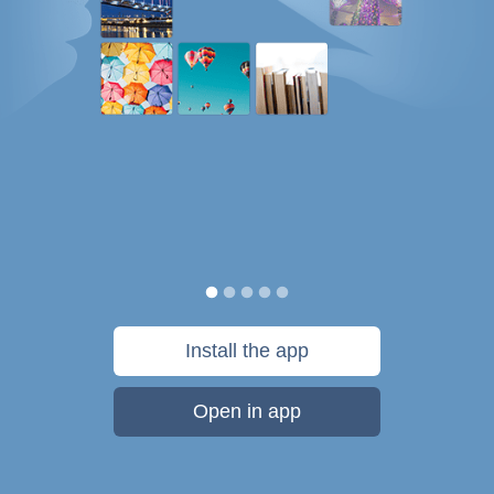
Install the app
Open in app