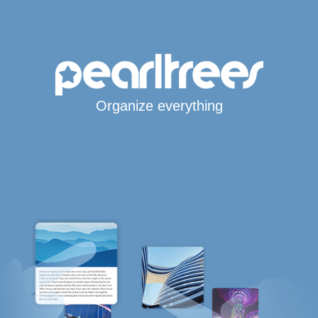
Organize everything