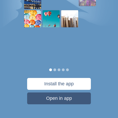
Install the app
Open in app