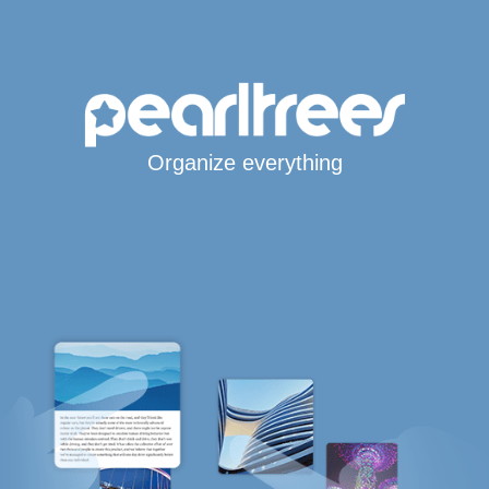
Organize everything