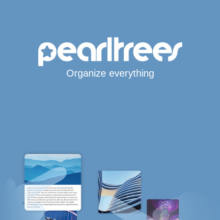
Organize everything