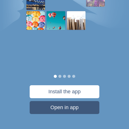
Install the app
Open in app