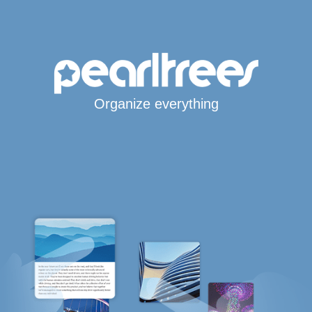
Organize everything