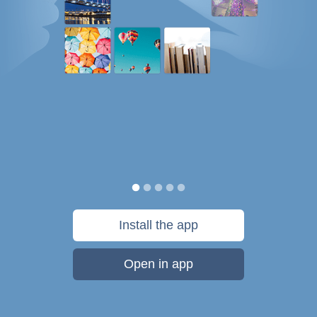
Install the app
Open in app