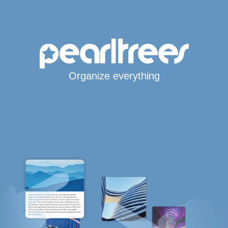
Organize everything