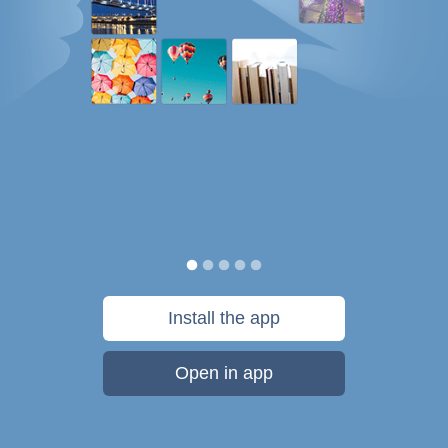
Install the app
Open in app