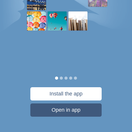
Install the app
Open in app