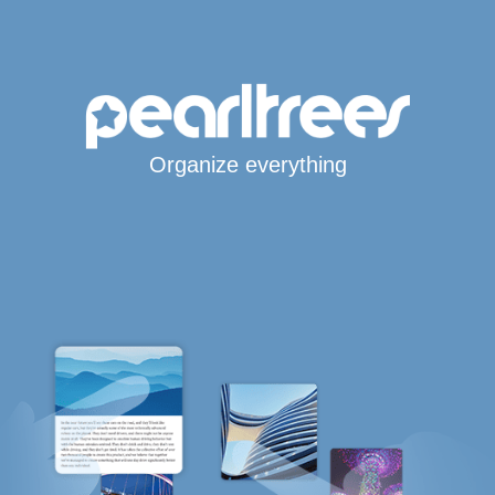
Organize everything