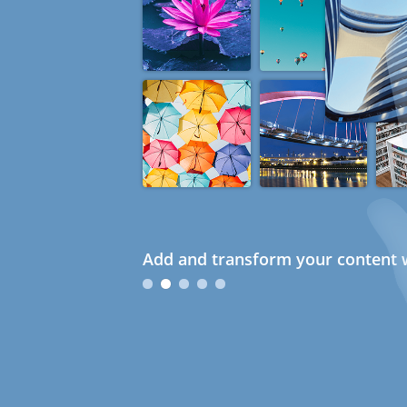
Add and transform your content w