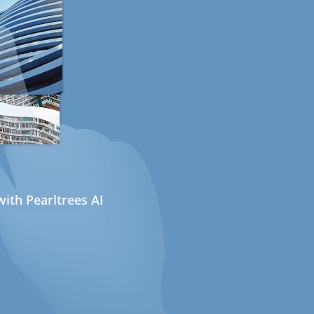
ith Pearltrees AI