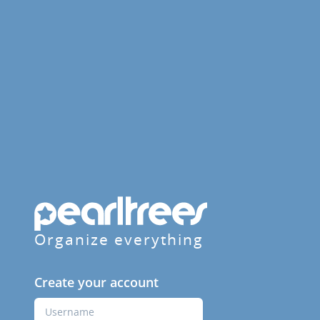
Organize everything
Create your account