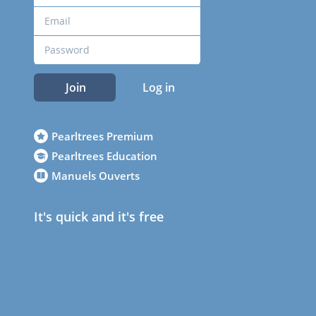
Join
Log in
Pearltrees Premium
Pearltrees Education
Manuels Ouverts
It's quick and it's free