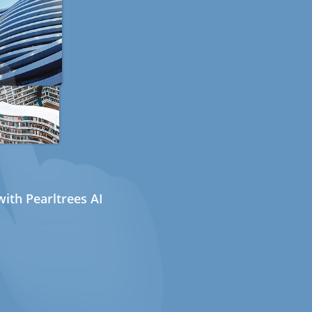
ith Pearltrees AI