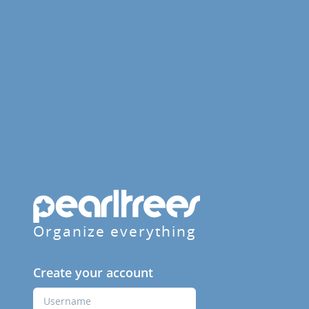
Organize everything
Create your account