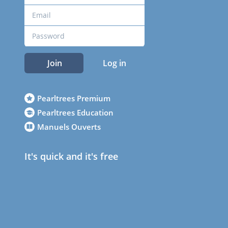
Join
Log in
Pearltrees Premium
Pearltrees Education
Manuels Ouverts
It's quick and it's free