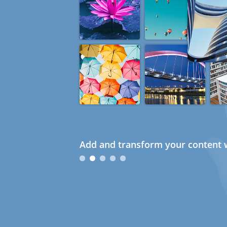
Add and transform your content w