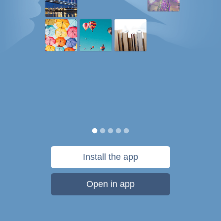
Install the app
Open in app