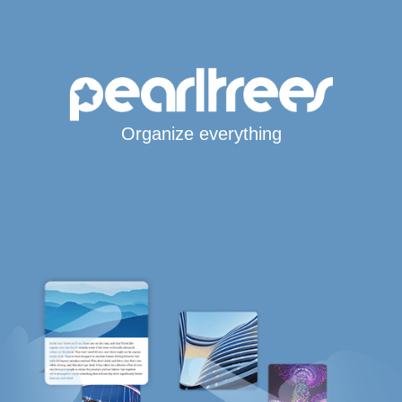
Organize everything