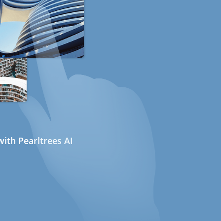
ith Pearltrees AI