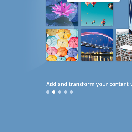
Add and transform your content w