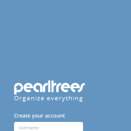
Organize everything
Create your account