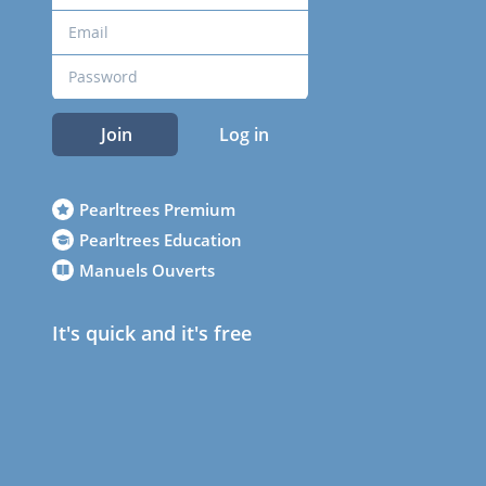
Join
Log in
Pearltrees Premium
Pearltrees Education
Manuels Ouverts
It's quick and it's free