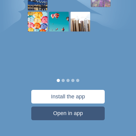
Install the app
Open in app