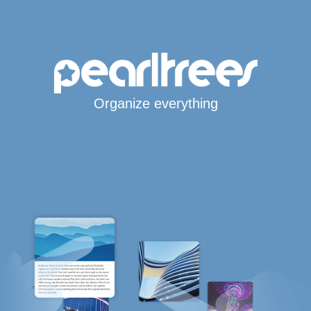
Organize everything