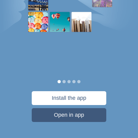
Install the app
Open in app