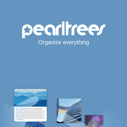
Organize everything