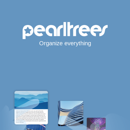
Organize everything