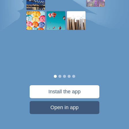
Install the app
Open in app