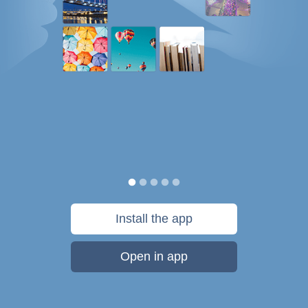
Install the app
Open in app