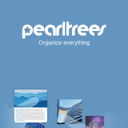
Organize everything