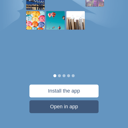
Install the app
Open in app