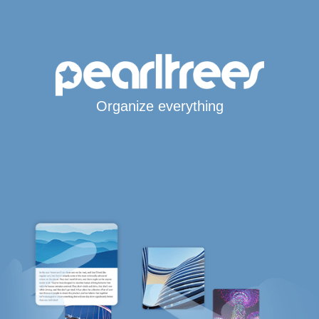
Organize everything