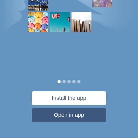
Install the app
Open in app