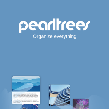
Organize everything