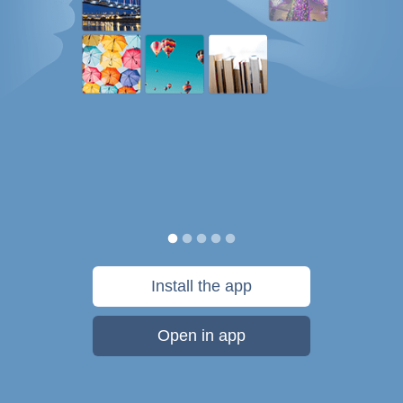
Install the app
Open in app