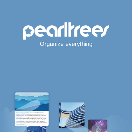
Organize everything