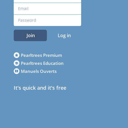
Join
Log in
Pearltrees Premium
Pearltrees Education
Manuels Ouverts
It's quick and it's free