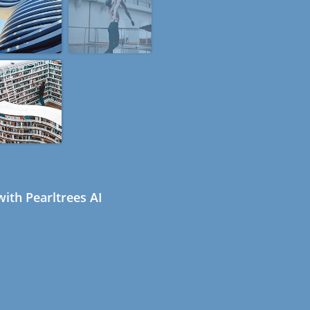
ith Pearltrees AI