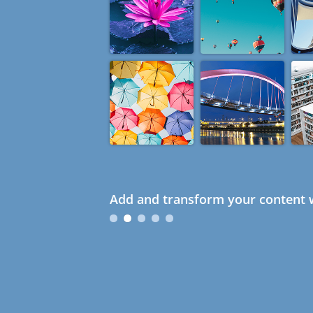
Add and transform your content w