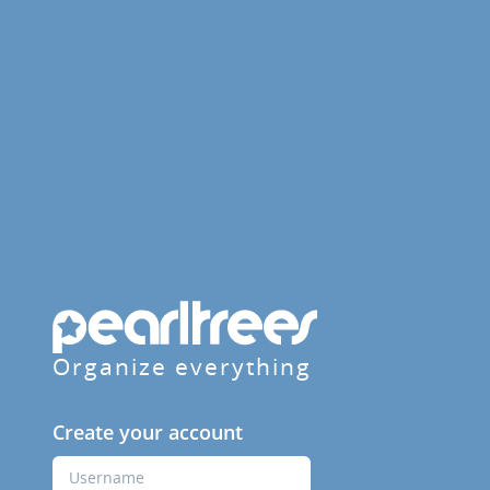
Organize everything
Create your account