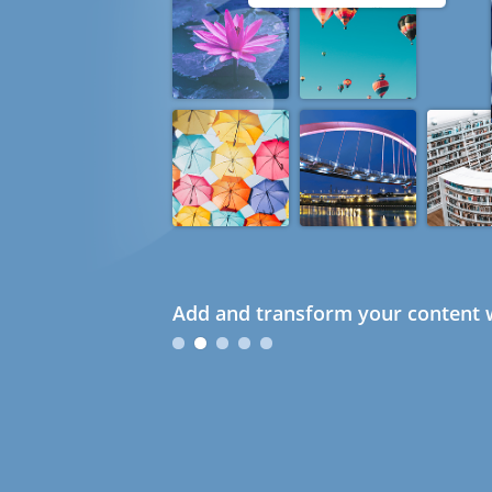
Add and transform your content w