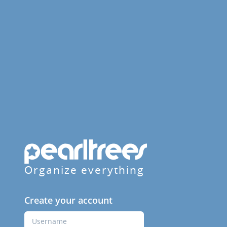
Organize everything
Create your account