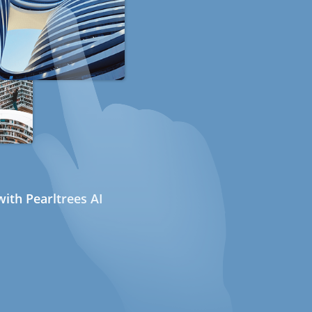
ith Pearltrees AI