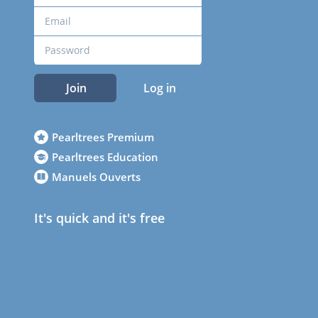
Join
Log in
Pearltrees Premium
Pearltrees Education
Manuels Ouverts
It's quick and it's free