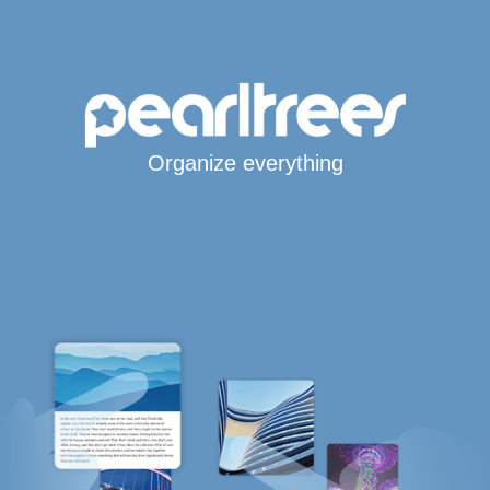
Organize everything