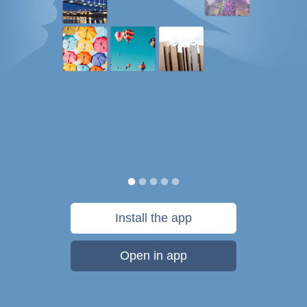
Install the app
Open in app