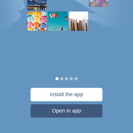
Install the app
Open in app