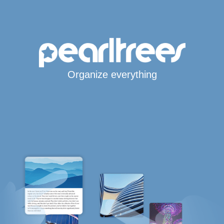
Organize everything