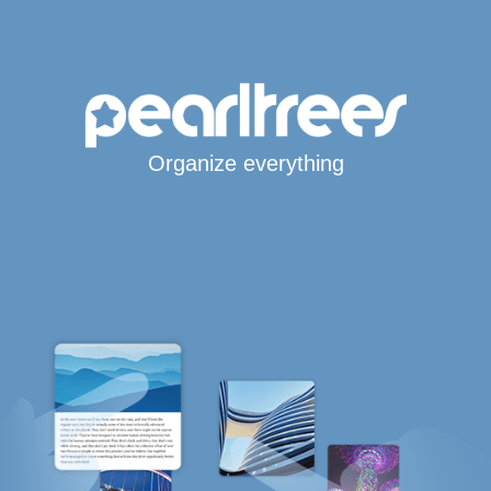
Organize everything