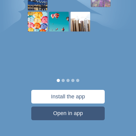
Install the app
Open in app