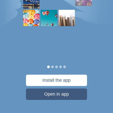
Install the app
Open in app