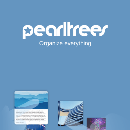
Organize everything